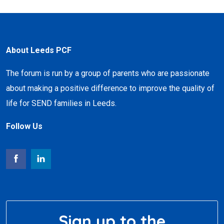
About Leeds PCF
The forum is run by a group of parents who are passionate
about making a positive difference to improve the quality of
life for SEND families in Leeds.
Follow Us
Sign up to the