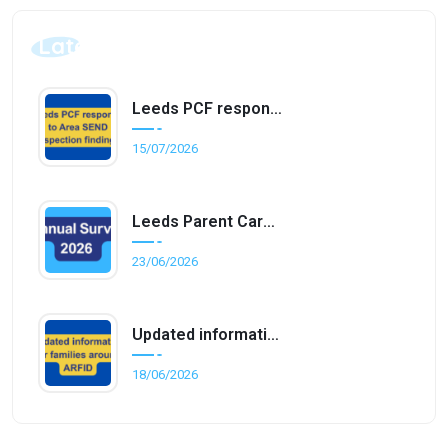
Latest Posts
Leeds PCF responds to Area SEND inspection findings
15/07/2026
Leeds Parent Carer Forum Annual Survey 2026
23/06/2026
Updated information for families around ARFID
18/06/2026