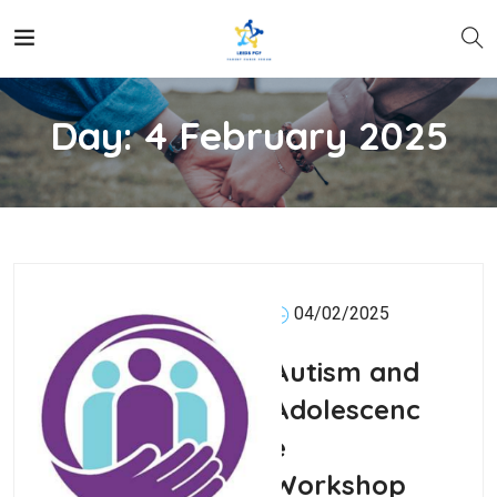
Day:
4 February 2025
04/02/2025
Autism and
Adolescenc
e
Workshop