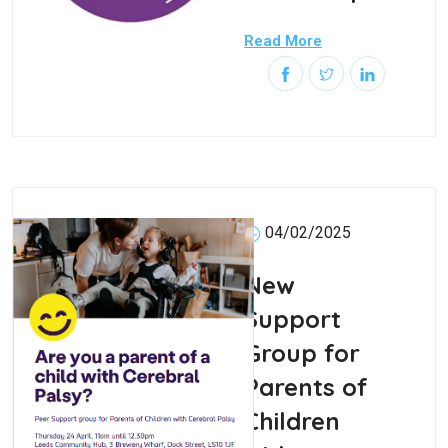
Read More
04/02/2025
New
Support
Group for
Parents of
Children