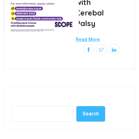
with
Cerebal
Palsy
Read More
Search
Search