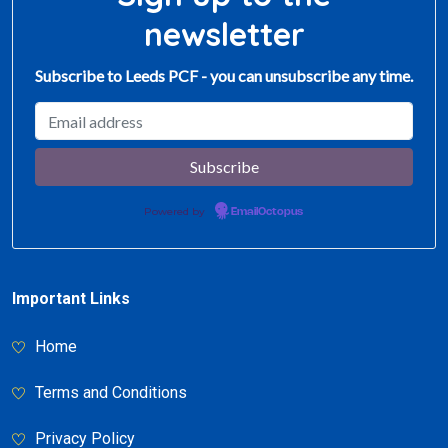
newsletter
Subscribe to Leeds PCF - you can unsubscribe any time.
Powered by
EmailOctopus
Important Links
Home
Terms and Conditions
Privacy Policy