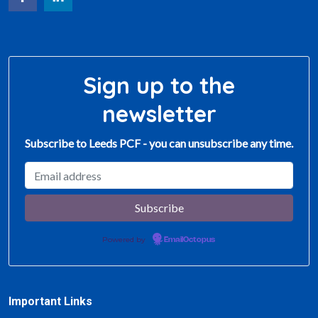
Sign up to the
newsletter
Subscribe to Leeds PCF - you can unsubscribe any time.
Powered by
EmailOctopus
Important Links