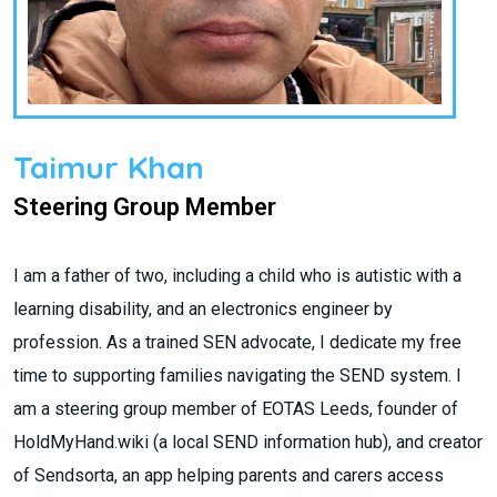
Taimur Khan
Steering Group Member
I am a father of two, including a child who is autistic with a
learning disability, and an electronics engineer by
profession. As a trained SEN advocate, I dedicate my free
time to supporting families navigating the SEND system. I
am a steering group member of EOTAS Leeds, founder of
HoldMyHand.wiki (a local SEND information hub), and creator
of Sendsorta, an app helping parents and carers access