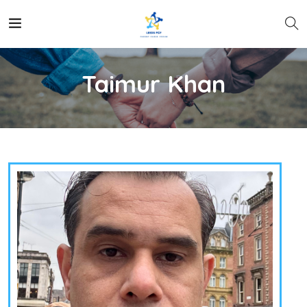
Taimur Khan