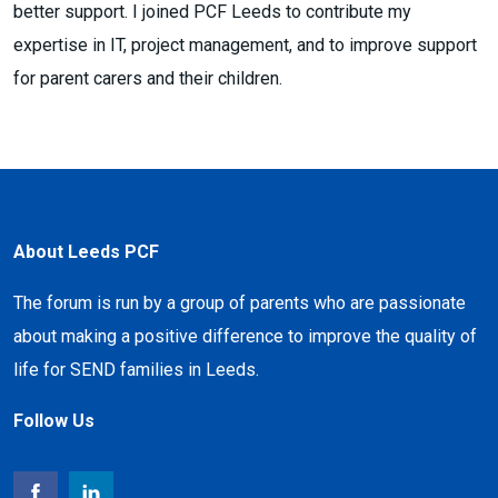
better support. I joined PCF Leeds to contribute my
expertise in IT, project management, and to improve support
for parent carers and their children.
About Leeds PCF
The forum is run by a group of parents who are passionate
about making a positive difference to improve the quality of
life for SEND families in Leeds.
Follow Us