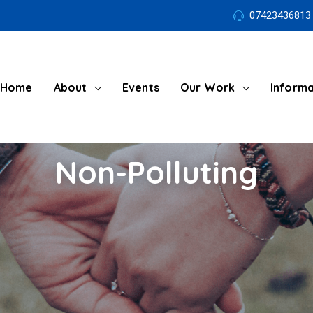
07423436813
Home
About
Events
Our Work
Informa
Non-Polluting