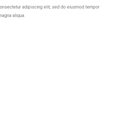
onsectetur adipiscing elit, sed do eiusmod tempor
 magna aliqua.