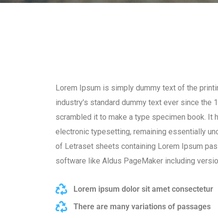
Lorem Ipsum is simply dummy text of the printi
industry’s standard dummy text ever since the 1
scrambled it to make a type specimen book. It ha
electronic typesetting, remaining essentially u
of Letraset sheets containing Lorem Ipsum pas
software like Aldus PageMaker including versi
Lorem ipsum dolor sit amet consectetur
There are many variations of passages