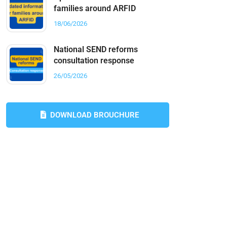
families around ARFID
18/06/2026
National SEND reforms
consultation response
26/05/2026
DOWNLOAD BROUCHURE
Do you need any help?