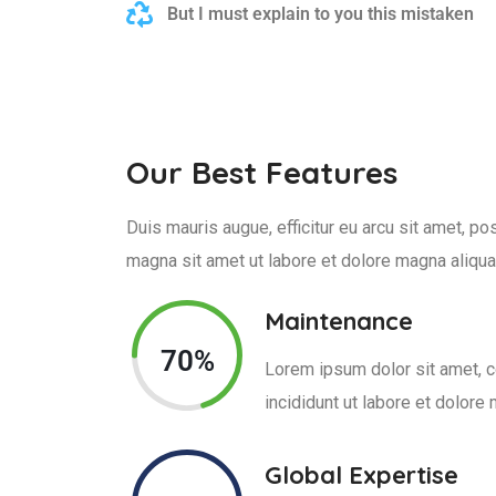
But I must explain to you this mistaken
Our Best Features
Duis mauris augue, efficitur eu arcu sit amet, 
magna sit amet ut labore et dolore magna aliqua
Maintenance
70%
Lorem ipsum dolor sit amet, c
incididunt ut labore et dolore
Global Expertise