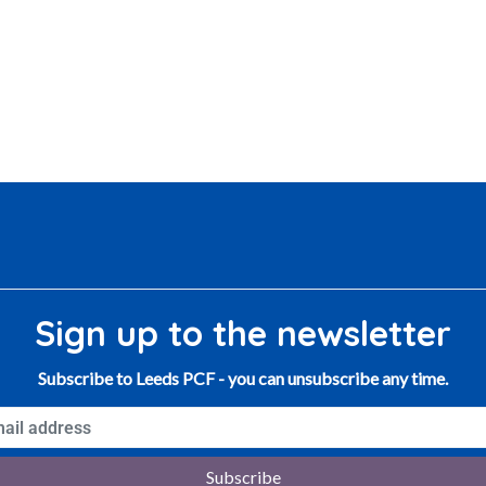
Sign up to the newsletter
Subscribe to Leeds PCF - you can unsubscribe any time.