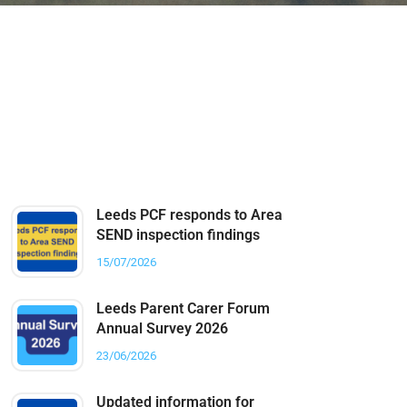
Latest Posts
Leeds PCF responds to Area
SEND inspection findings
15/07/2026
Leeds Parent Carer Forum
Annual Survey 2026
23/06/2026
Updated information for