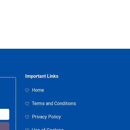
Important Links
Home
Terms and Conditions
Privacy Policy