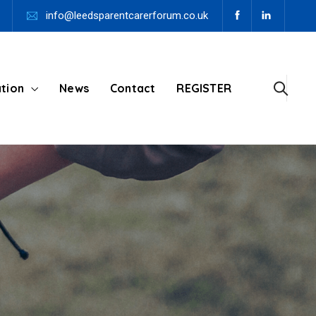
info@leedsparentcarerforum.co.uk
tion
News
Contact
REGISTER