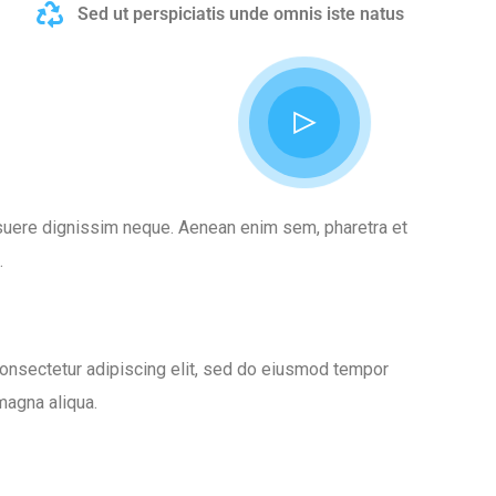
Sed ut perspiciatis unde omnis iste natus
posuere dignissim neque. Aenean enim sem, pharetra et
.
onsectetur adipiscing elit, sed do eiusmod tempor
 magna aliqua.