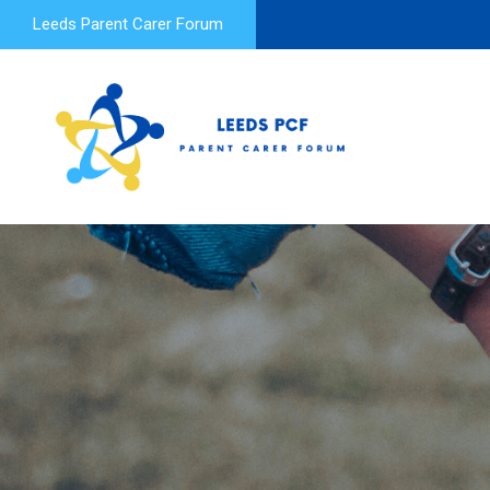
Leeds Parent Carer Forum