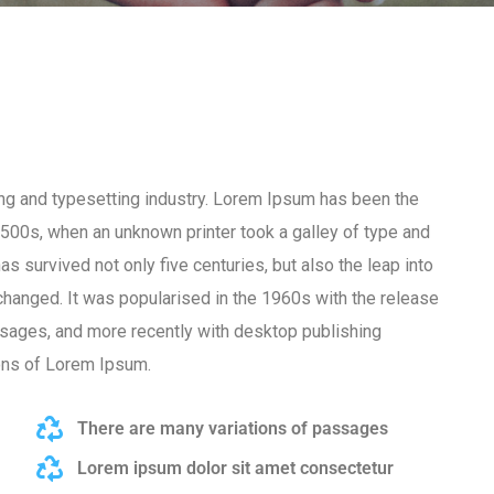
ng and typesetting industry. Lorem Ipsum has been the
500s, when an unknown printer took a galley of type and
s survived not only five centuries, but also the leap into
nchanged. It was popularised in the 1960s with the release
sages, and more recently with desktop publishing
ons of Lorem Ipsum.
There are many variations of passages
Lorem ipsum dolor sit amet consectetur