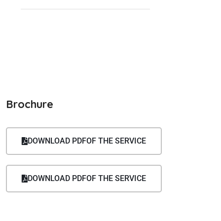
(232) 456-7890
info@example.com
Brochure
DOWNLOAD PDFOF THE SERVICE
DOWNLOAD PDFOF THE SERVICE