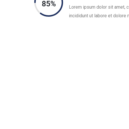
85%
Lorem ipsum dolor sit amet, c
incididunt ut labore et dolore