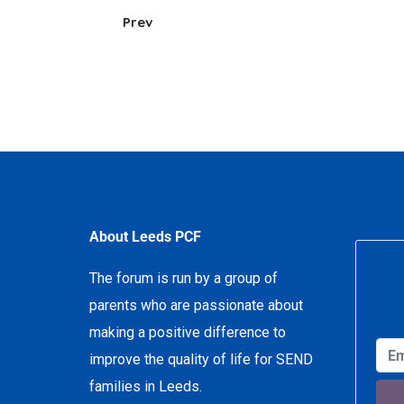
Prev
About Leeds PCF
The forum is run by a group of
parents who are passionate about
making a positive difference to
improve the quality of life for SEND
families in Leeds.