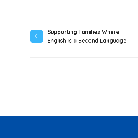
Supporting Families Where
English Is a Second Language