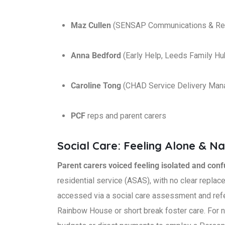
Maz Cullen
(SENSAP Communications & Reso
Anna Bedford
(Early Help, Leeds Family H
Caroline Tong
(CHAD Service Delivery Man
PCF
reps and parent carers
Social Care: Feeling Alone & N
Parent carers voiced feeling isolated and con
residential service (ASAS), with no clear replac
accessed via a social care assessment and refe
Rainbow House or short break foster care. For n