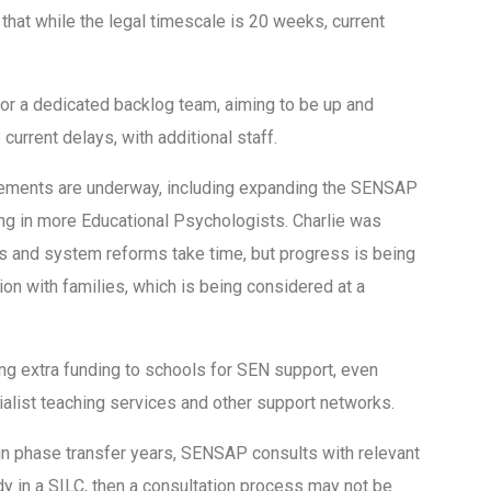
at while the legal timescale is 20 weeks, current
r a dedicated backlog team, aiming to be up and
current delays, with additional staff.
ements are underway, including expanding the SENSAP
g in more Educational Psychologists. Charlie was
ns and system reforms take time, but progress is being
on with families, which is being considered at a
ng extra funding to schools for SEN support, even
alist teaching services and other support networks.
in phase transfer years, SENSAP consults with relevant
ady in a SILC, then a consultation process may not be