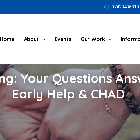
07423436813
Home
About
Events
Our Work
Informa
ng: Your Questions An
Early Help & CHAD