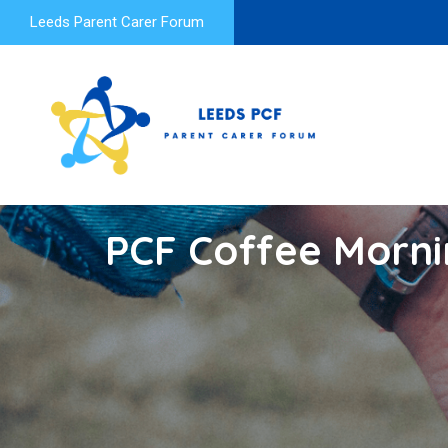
Leeds Parent Carer Forum
PCF Coffee Morni