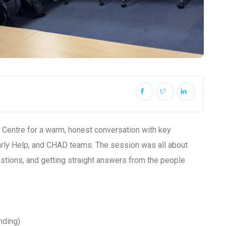
y Centre for a warm, honest conversation with key
rly Help, and CHAD teams. The session was all about
uestions, and getting straight answers from the people
nding)