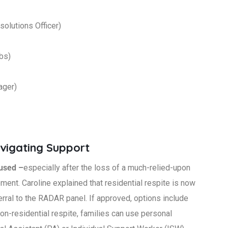
lutions Officer)
ubs)
ager)
avigating Support
fused –
especially after the loss of a much-relied-upon
ement. Caroline explained that residential respite is now
rral to the RADAR panel. If approved, options include
on-residential respite, families can use personal