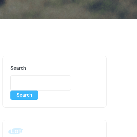
Search
Search
Latest Posts