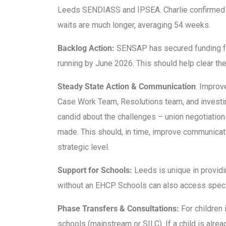
Leeds SENDIASS and IPSEA. Charlie confirmed th
waits are much longer, averaging 54 weeks.
Backlog Action:
SENSAP has secured funding fo
running by June 2026. This should help clear the 
Steady State Action & Communication
: Improv
Case Work Team, Resolutions team, and investin
candid about the challenges – union negotiatio
made. This should, in time, improve communicati
strategic level.
Support for Schools:
Leeds is unique in providi
without an EHCP. Schools can also access speci
Phase Transfers & Consultations:
For children 
schools (mainstream or SILC). If a child is alre