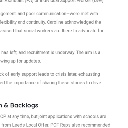
l Assistant (PA) or Individual Support Worker (ISW).
engagement, and poor communication—were met with
exibility and continuity. Caroline acknowledged the
ised that social workers are there to advocate for
has left, and recruitment is underway. The aim is a
lowing up for updates.
ck of early support leads to crisis later, exhausting
d the importance of sharing these stories to drive
n & Backlogs
P at any time, but joint applications with schools are
s from Leeds Local Offer. PCF Reps also recommended