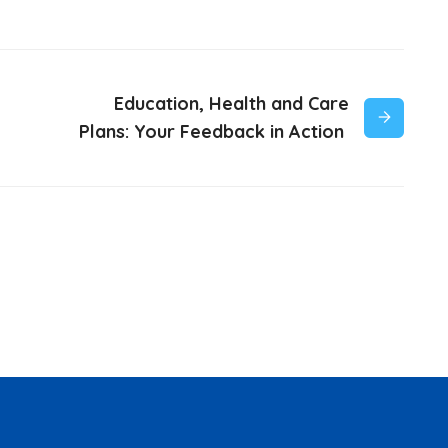
Education, Health and Care
Plans: Your Feedback in Action