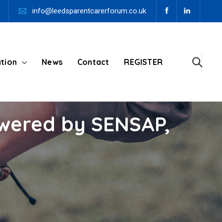
info@leedsparentcarerforum.co.uk
tion
News
Contact
REGISTER
swered by SENSAP,