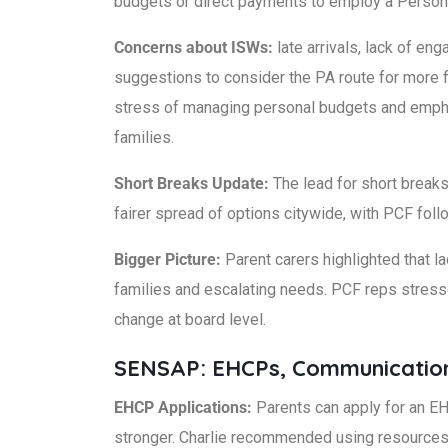
budgets or direct payments to employ a Persona
Concerns about ISWs:
late arrivals, lack of 
suggestions to consider the PA route for more fl
stress of managing personal budgets and emphas
families.
Short Breaks Update:
The lead for short breaks 
fairer spread of options citywide, with PCF fol
Bigger Picture:
Parent carers highlighted that la
families and escalating needs. PCF reps stresse
change at board level.
SENSAP: EHCPs, Communicatio
EHCP Applications:
Parents can apply for an EHC
stronger. Charlie recommended using resource