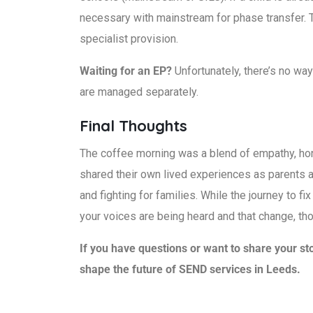
necessary with mainstream for phase transfer. T
specialist provision.
Waiting for an EP?
Unfortunately, there’s no wa
are managed separately.
Final Thoughts
The coffee morning was a blend of empathy, hon
shared their own lived experiences as parents a
and fighting for families. While the journey to f
your voices are being heard and that change, th
If you have questions or want to share your st
shape the future of SEND services in Leeds.