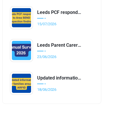
Leeds PCF responds to Area SEND inspection findings
15/07/2026
Leeds Parent Carer Forum Annual Survey 2026
23/06/2026
Updated information for families around ARFID
18/06/2026