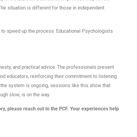
he situation is different for those in independent
y to speed up the process. Educational Psychologists
esty, and practical advice. The professionals present
nd educators, reinforcing their commitment to listening
ix the system is ongoing, sessions like this show that
ough slow, is on the way.
ory, please reach out to the PCF. Your experiences help