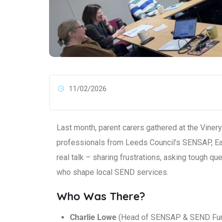
11/02/2026
Last month, parent carers gathered at the Viner
professionals from Leeds Council’s SENSAP, Ea
real talk – sharing frustrations, asking tough q
who shape local SEND services.
Who Was There?
Charlie Lowe
(Head of SENSAP & SEND Fu