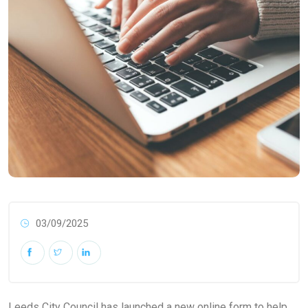
03/09/2025
Leeds City Council has launched a new online form to help