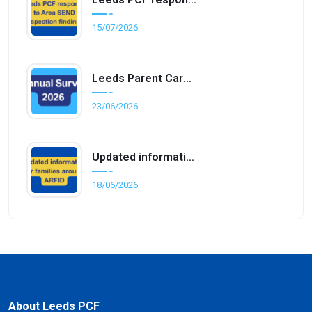
15/07/2026
Leeds Parent Carer Forum Annual Survey 2026
23/06/2026
Updated information for families around ARFID
18/06/2026
About Leeds PCF