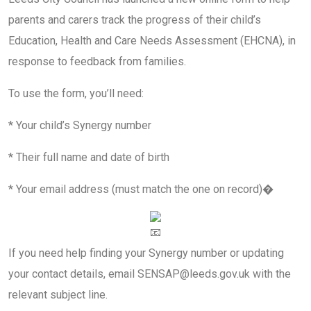
parents and carers track the progress of their child’s
Education, Health and Care Needs Assessment (EHCNA), in
response to feedback from families.
To use the form, you’ll need:
* Your child’s Synergy number
* Their full name and date of birth
* Your email address (must match the one on record)�
If you need help finding your Synergy number or updating
your contact details, email SENSAP@leeds.gov.uk with the
relevant subject line.