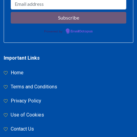
Powered by
EmailOctopus
Important Links
Home
Terms and Conditions
Privacy Policy
Use of Cookies
Contact Us