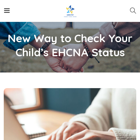
New Way to Check Your
Child’s EHCNA Status