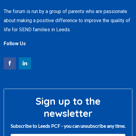
The forum is run by a group of parents who are passionate
about making a positive difference to improve the quality of
life for SEND families in Leeds.
Follow Us
Sign up to the
newsletter
Subscribe to Leeds PCF - you can unsubscribe any time.