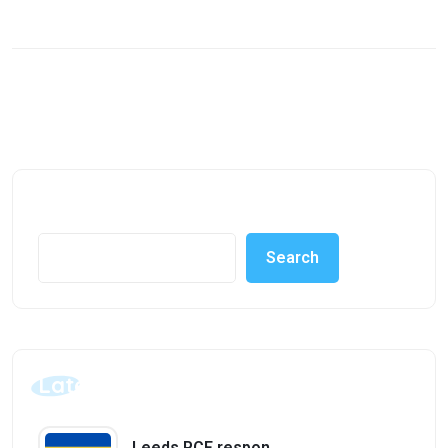
Search
Search
Latest Posts
Leeds PCF responds to Area SEND inspection findings