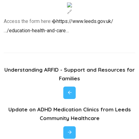
Access the form here:�
https://www.leeds.gov.uk/
…/education-health-and-care…
Understanding ARFID - Support and Resources for
Families
Update on ADHD Medication Clinics from Leeds
Community Healthcare