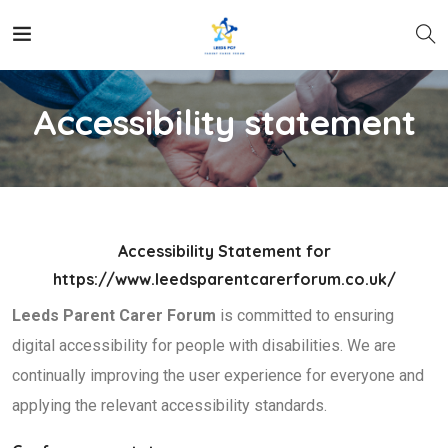
Accessibility statement
Accessibility Statement for
https://www.leedsparentcarerforum.co.uk/
Leeds Parent Carer Forum
is committed to ensuring
digital accessibility for people with disabilities. We are
continually improving the user experience for everyone and
applying the relevant accessibility standards.