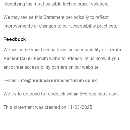
identifying the most suitable technological solution.
We may revise this Statement periodically to reflect
improvements or changes to our accessibility practices.
Feedback
We welcome your feedback on the accessibility of
Leeds
Parent Carer Forum
website. Please let us know if you
encounter accessibility barriers on our website:
E-mail:
info@leedsparentcarerforum.co.uk
We try to respond to feedback within 3–5 business days.
This statement was created on 11/03/2025.