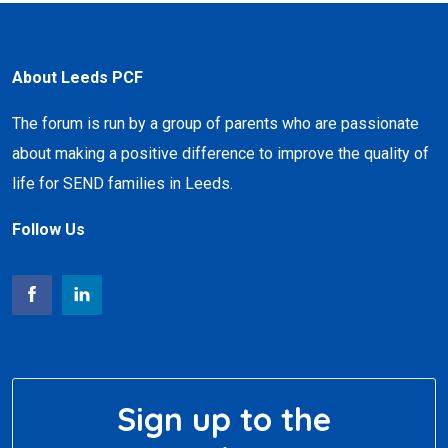
About Leeds PCF
The forum is run by a group of parents who are passionate
about making a positive difference to improve the quality of
life for SEND families in Leeds.
Follow Us
Sign up to the