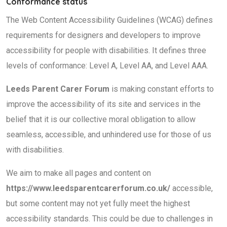
Conformance status
The Web Content Accessibility Guidelines (WCAG) defines
requirements for designers and developers to improve
accessibility for people with disabilities. It defines three
levels of conformance: Level A, Level AA, and Level AAA.
Leeds Parent Carer Forum
is making constant efforts to
improve the accessibility of its site and services in the
belief that it is our collective moral obligation to allow
seamless, accessible, and unhindered use for those of us
with disabilities.
We aim to make all pages and content on
https://www.leedsparentcarerforum.co.uk/
accessible,
but some content may not yet fully meet the highest
accessibility standards. This could be due to challenges in