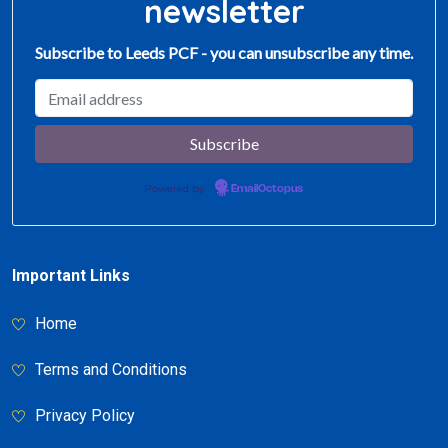
newsletter
Subscribe to Leeds PCF - you can unsubscribe any time.
Powered by
EmailOctopus
Important Links
Home
Terms and Conditions
Privacy Policy