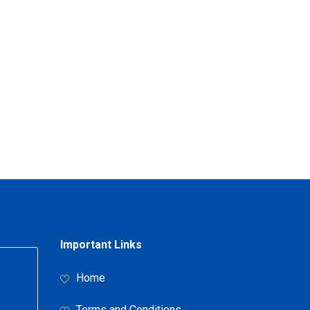
Important Links
Home
Terms and Conditions