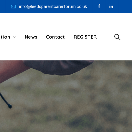
info@leedsparentcarerforum.co.uk
tion
News
Contact
REGISTER