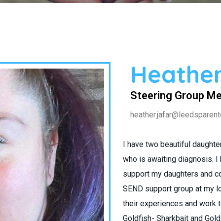
Heather
Steering Group M
heather.jafar@leedsparent
I have two beautiful daught
who is awaiting diagnosis. I
support my daughters and co
SEND support group at my lo
their experiences and work 
Goldfish- Sharkbait and Gold