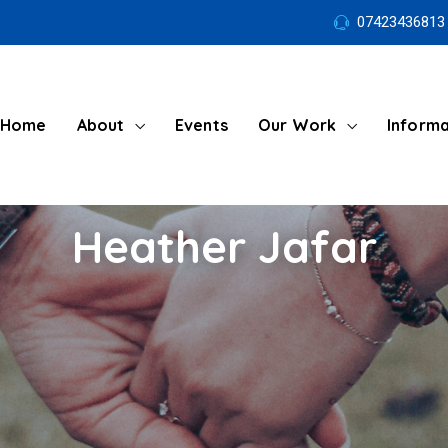
07423436813
Home
About
Events
Our Work
Informa
Heather Jafar