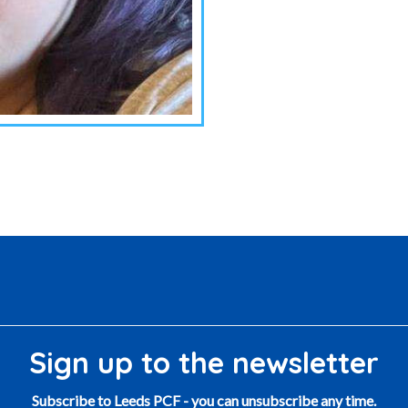
Sign up to the newsletter
Subscribe to Leeds PCF - you can unsubscribe any time.