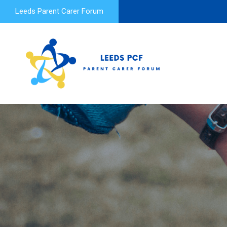
Leeds Parent Carer Forum