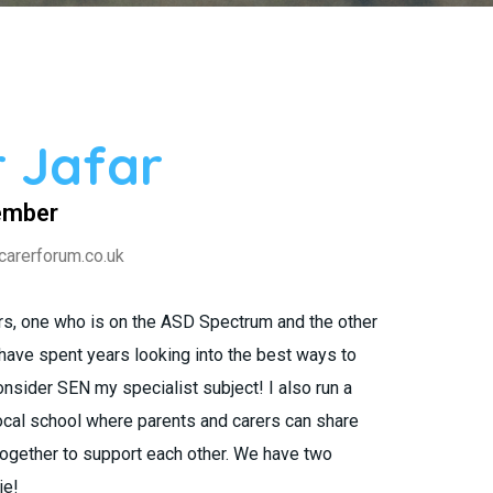
 Jafar
ember
carerforum.co.uk
ers, one who is on the ASD Spectrum and the other
 have spent years looking into the best ways to
nsider SEN my specialist subject! I also run a
cal school where parents and carers can share
together to support each other. We have two
ie!