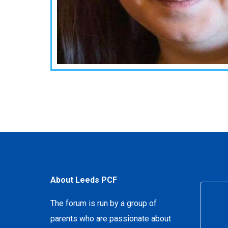
About Leeds PCF
The forum is run by a group of
parents who are passionate about